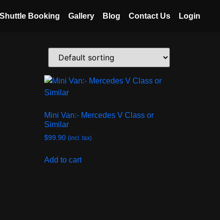
Shuttle Booking
Gallery
Blog
Contact Us
Login
Mini Van:- Mercedes V Class or
Similar
$
99.90
(incl. tax)
Add to cart