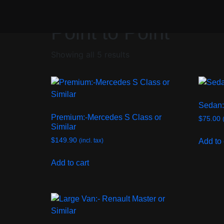
/ Point to Point
Home
Point to Point
Showing all 5 results
Sedan:
Premium:-Mercedes S Class or
$
75.00
Similar
$
149.90
Add to 
(incl. tax)
Add to cart