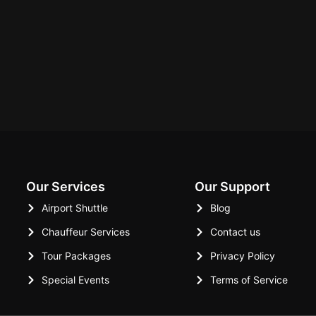
Our Services
Our Support
Airport Shuttle
Blog
Chauffeur Services
Contact us
Tour Packages
Privacy Policy
Special Events
Terms of Service