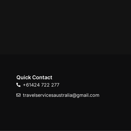
Quick Contact
+61424 722 277
travelservicesaustralia@gmail.com