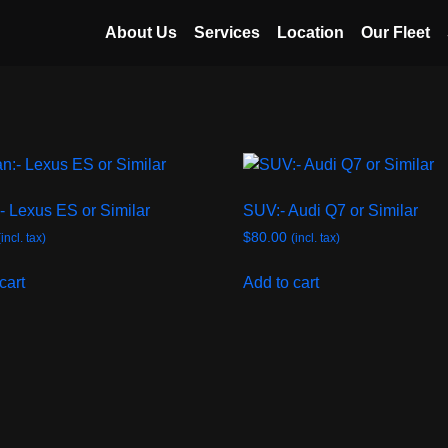
About Us
Services
Location
Our Fleet
- Lexus ES or Similar
SUV:- Audi Q7 or Similar
$
80.00
(incl. tax)
(incl. tax)
cart
Add to cart