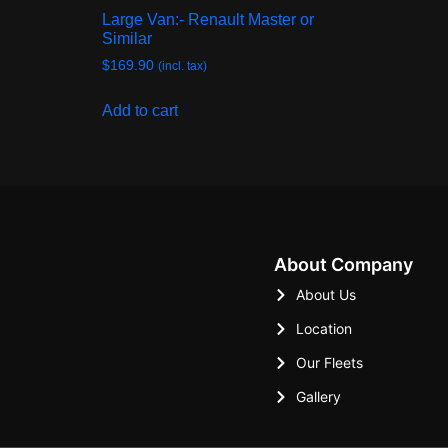
Large Van:- Renault Master or
Similar
$
169.90
(incl. tax)
Add to cart
About Company
About Us
Location
Our Fleets
Gallery