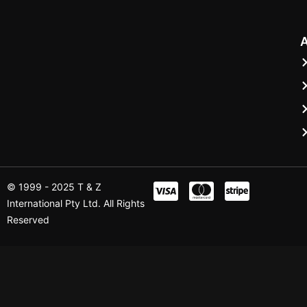
© 1999 - 2025 T & Z
International Pty Ltd. All Rights
Reserved