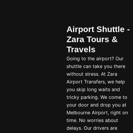
Airport Shuttle -
Zara Tours &
Travels
Going to the airport? Our
shuttle can take you there
without stress. At Zara
Airport Transfers, we help
you skip long waits and
tricky parking. We come to
your door and drop you at
Melbourne Airport, right on
time. No worries about
delays. Our drivers are