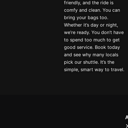
friendly, and the ride is
comfy and clean. You can
bring your bags too.
Whether it’s day or night,
we’re ready. You don’t have
to spend too much to get
good service. Book today
and see why many locals
pick our shuttle. It’s the
simple, smart way to travel.