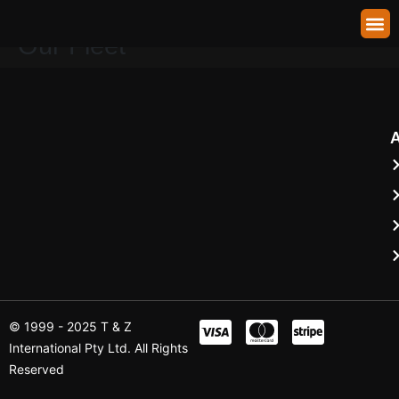
Town Cars — Any Car From
About Us
Our Fleet
Shuttle Booking
Contact Us
Our Fleet
© 1999 - 2025 T & Z
International Pty Ltd. All Rights
Reserved