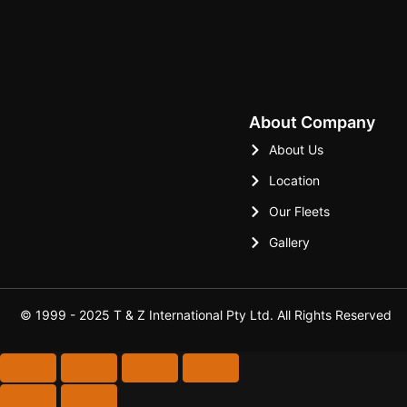
Kamal Sood
About Company
About Us
Location
Our Fleets
Gallery
© 1999 - 2025 T & Z International Pty Ltd. All Rights Reserved