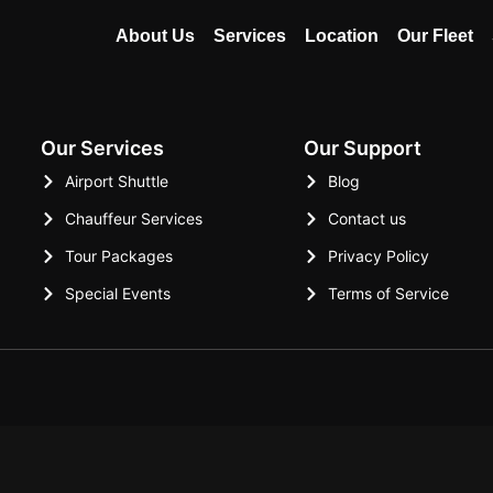
About Us
Services
Location
Our Fleet
Our Services
Our Support
Airport Shuttle
Blog
Chauffeur Services
Contact us
Tour Packages
Privacy Policy
Special Events
Terms of Service