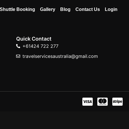
Shuttle Booking
Gallery
Blog
Contact Us
Login
Quick Contact
+61424 722 277
travelservicesaustralia@gmail.com