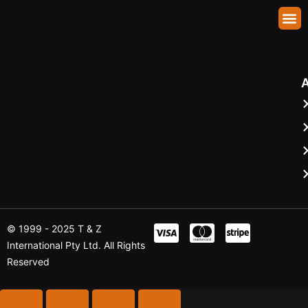
Abhirup Sen Gupta
About Us
Our Fleet
Shuttle Booking
Contact Us
© 1999 - 2025 T & Z
International Pty Ltd. All Rights
Reserved