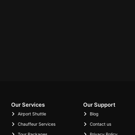
Our Services
Our Support
Airport Shuttle
Blog
Chauffeur Services
Contact us
Tour Packages
Privacy Policy