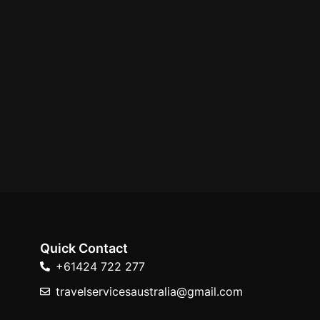
Quick Contact
+61424 722 277
travelservicesaustralia@gmail.com