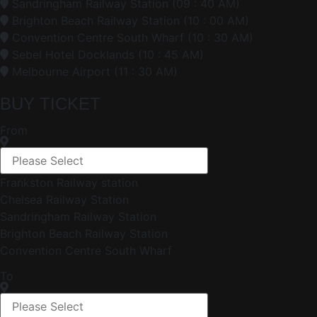
Sandringham Railway Station (09 : 40 AM)
Brighton Beach Railway Station (10 : 00 AM)
Convention Centre South Wharf (10 : 30 AM)
Sebel Hotel Docklands (10 : 45 AM)
Melbourne Airport (11 : 30 AM)
BUY TICKET
From
Frankston Railway station
Chelsea Railway Station
Sandringham Railway Station
Brighton Beach Railway Station
Convention Centre South Wharf
To