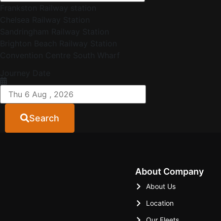
Frankston Railway station
Chelsea Railway Station
Sandringham Railway Station
Brighton Beach Railway Station
Convention Centre South Wharf
Journey Date
Search
About Company
About Us
Location
Our Fleets