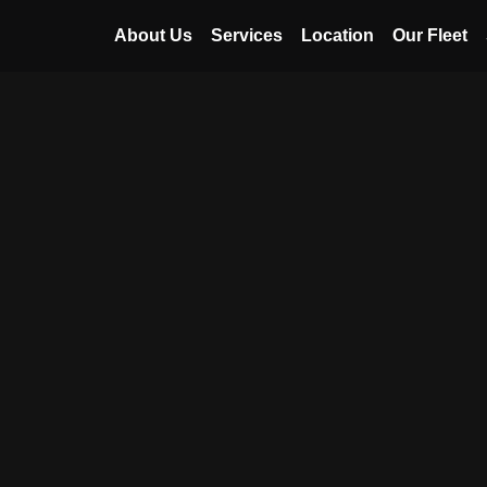
About Us
Services
Location
Our Fleet