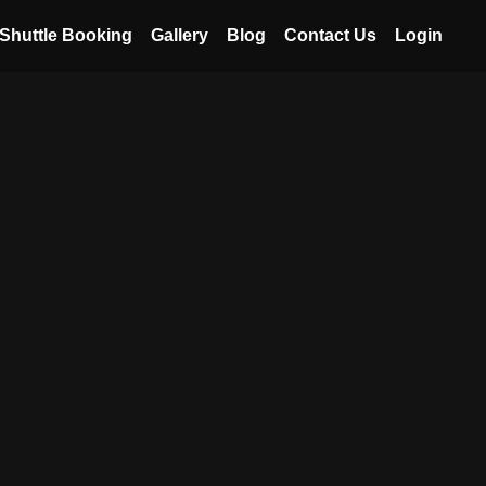
Shuttle Booking
Gallery
Blog
Contact Us
Login