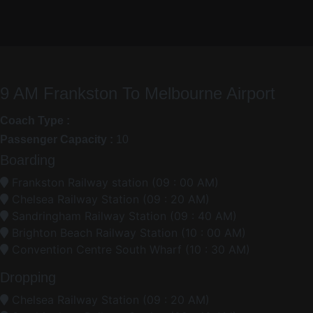
9 AM Frankston To Melbourne Airport
Coach Type :
Passenger Capacity :
10
Boarding
Frankston Railway station (09 : 00 AM)
Chelsea Railway Station (09 : 20 AM)
Sandringham Railway Station (09 : 40 AM)
Brighton Beach Railway Station (10 : 00 AM)
Convention Centre South Wharf (10 : 30 AM)
Dropping
Chelsea Railway Station (09 : 20 AM)