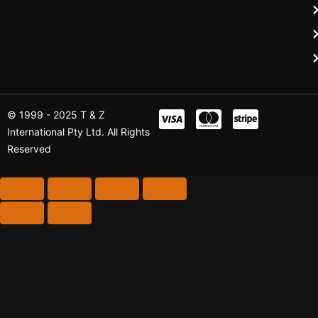
© 1999 - 2025 T & Z
International Pty Ltd. All Rights
Reserved